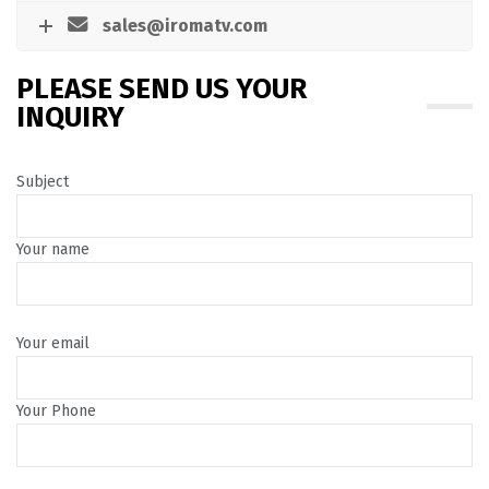
sales@iromatv.com
PLEASE SEND US YOUR
INQUIRY
Subject
Your name
Your email
Your Phone