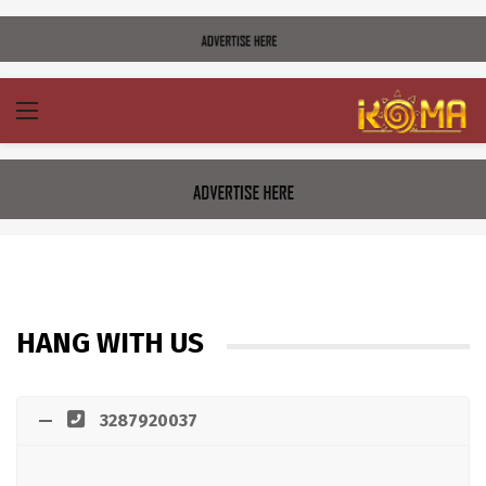
HANG WITH US
3287920037