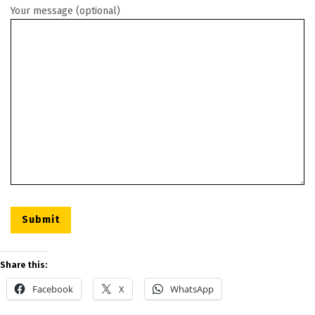
Your message (optional)
Share this:
Facebook
X
WhatsApp